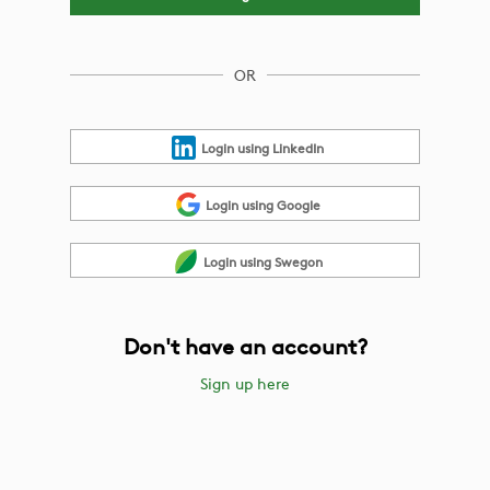
OR
Login using LinkedIn
Login using Google
Login using Swegon
Don't have an account?
Sign up here