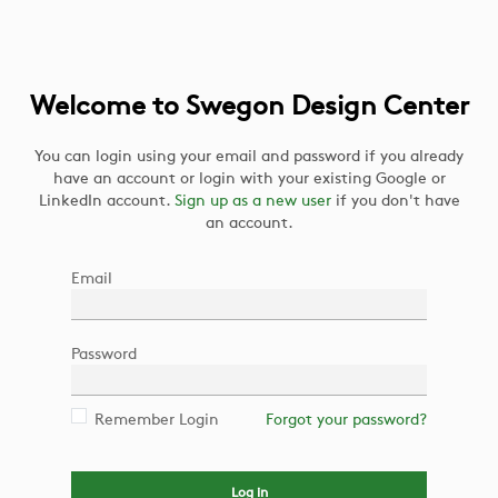
Welcome to Swegon Design Center
You can login using your email and password if you already
have an account or login with your existing Google or
LinkedIn account.
Sign up as a new user
if you don't have
an account.
Email
Password
Remember Login
Forgot your password?
Log in